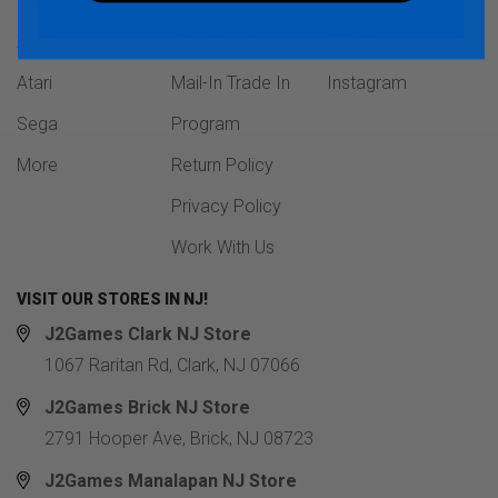
Sony
FAQ
Facebook
Xbox
Contact Us
Twitter
Atari
Mail-In Trade In
Instagram
Sega
Program
More
Return Policy
Privacy Policy
Work With Us
VISIT OUR STORES IN NJ!
J2Games Clark NJ Store
1067 Raritan Rd, Clark, NJ 07066
J2Games Brick NJ Store
2791 Hooper Ave, Brick, NJ 08723
J2Games Manalapan NJ Store