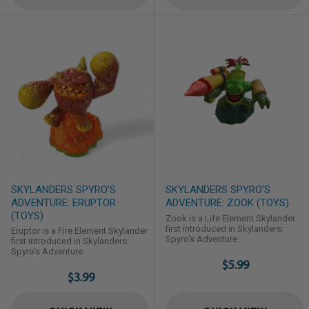
Walking dead is an unparalleled
journey into the heart of what it ...
SKYLANDERS SPYRO'S
SKYLANDERS SPYRO'S
ADVENTURE: ERUPTOR
ADVENTURE: ZOOK (TOYS)
(TOYS)
Zook is a Life Element Skylander
first introduced in Skylanders:
Eruptor is a Fire Element Skylander
Spyro's Adventure.
first introduced in Skylanders:
Spyro's Adventure.
$5.99
$3.99