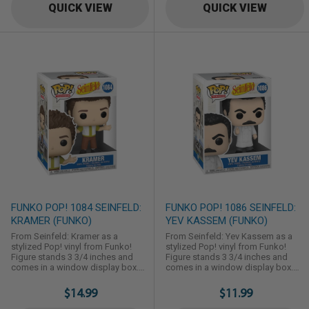
QUICK VIEW
QUICK VIEW
FUNKO POP! 1084 SEINFELD:
FUNKO POP! 1086 SEINFELD:
KRAMER (FUNKO)
YEV KASSEM (FUNKO)
From Seinfeld: Kramer as a
From Seinfeld: Yev Kassem as a
stylized Pop! vinyl from Funko!
stylized Pop! vinyl from Funko!
Figure stands 3 3/4 inches and
Figure stands 3 3/4 inches and
comes in a window display box.
comes in a window display box.
Check out the other Seinfeld
Check out the other Seinfeld
figures from Funko! Collect them
figures from Funko! Collect them
$14.99
$11.99
all!
all!