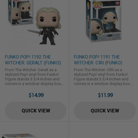
FUNKO POP! 1192 THE
FUNKO POP! 1191 THE
WITCHER: GERALT (FUNKO)
WITCHER: CIRI (FUNKO)
From The Witcher: Geralt as a
From The Witcher: CIRI as a
stylized Pop! vinyl from Funko!
stylized Pop! vinyl from Funko!
Figure stands 3 3/4 inches and
Figure stands 3 3/4 inches and
comes in a window display box.
comes in a window display box.
Check out the other The Witcher
Check out the other The Witcher
figures from Funko! Collect them
figures from Funko! Collect them
$14.99
$11.99
all!
all!
QUICK VIEW
QUICK VIEW