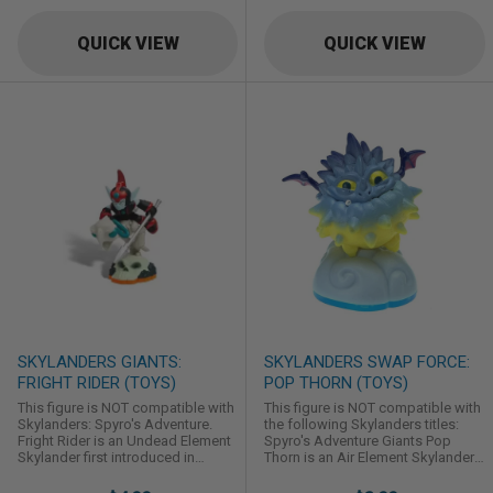
QUICK VIEW
QUICK VIEW
SKYLANDERS GIANTS:
SKYLANDERS SWAP FORCE:
FRIGHT RIDER (TOYS)
POP THORN (TOYS)
This figure is NOT compatible with
This figure is NOT compatible with
Skylanders: Spyro's Adventure.
the following Skylanders titles:
Fright Rider is an Undead Element
Spyro's Adventure Giants Pop
Skylander first introduced in
Thorn is an Air Element Skylander
Skylanders: Giants.
first introduced in Skylanders:
Swap Force.