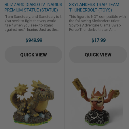
BLIZZARD DIABLO IV INARIUS
SKYLANDERS TRAP TEAM:
PREMIUM STATUE (STATUE)
THUNDERBOLT (TOYS)
“I am Sanctuary, and Sanctuary is I!
This figure is NOT compatible with
You seek to fight the very world
the following Skylanders titles:
itself when you seek to stand
Spyro's Adventure Giants Swap
against me.” -Inarius Just as the
Force Thunderbolt is an Air
blood-soaked curtain fell to
Element Trap Master Skylander first
signify the Sin War’s conclusion,
introduced in Skylanders: Trap
$949.99
$17.99
Mephisto struck a deal to take
team.
Inarius as his prisoner, relegating
Inarius, one of Sanctuary’s
QUICK VIEW
QUICK VIEW
creators, to eternal torment in the
Burning Hells for all of eternity. By
way of a miracle, Inarius ...