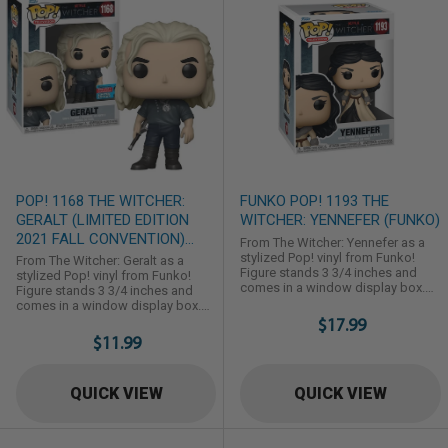
POP! 1168 THE WITCHER:
FUNKO POP! 1193 THE
GERALT (LIMITED EDITION
WITCHER: YENNEFER (FUNKO)
2021 FALL CONVENTION)
From The Witcher: Yennefer as a
(FUNKO)
stylized Pop! vinyl from Funko!
From The Witcher: Geralt as a
Figure stands 3 3/4 inches and
stylized Pop! vinyl from Funko!
comes in a window display box.
Figure stands 3 3/4 inches and
Check out the other The Witcher
comes in a window display box.
figures from Funko! Collect them
Check out the other The Witcher
$17.99
all!
figures from Funko! Collect them
$11.99
all!
QUICK VIEW
QUICK VIEW