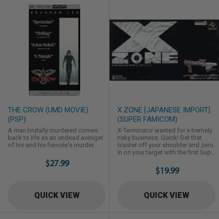
THE CROW (UMD MOVIE)
X ZONE [JAPANESE IMPORT]
(PSP)
(SUPER FAMICOM)
A man brutally murdered comes
X-Terminator wanted for x-tremely
back to life as an undead avenger
risky business. Quick! Get that
of his and his fiancée's murder.
blaster off your shoulder and zero
in on your target with the first Super
Scope game using on screen
$27.99
crosshair sights. The nation's main
$19.99
frame bio computer wants to x-
terminate Earth. Your mission,
should you x-cept it: infiltrate the x-
QUICK VIEW
QUICK VIEW
tra defenses, x-plode the
overseer's drones and moles that
want to make you x-tinct. And ...