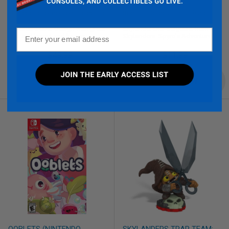
(GAMECUBE)
SERGEANT (TOYS)
This controller delivers the control
Red Drill Sergeant is a Chase
and finesse you deserve. It
variant of the Tech Element
features a cool design with great
Skylander Drill Sergeant from
Email
grip and layout and has an
Skylanders: Spyro's Adventure.
awesome digital click for the L and
R buttons.
$49.99
$11.99
QUICK VIEW
QUICK VIEW
OOBLETS (NINTENDO
SKYLANDERS TRAP TEAM: