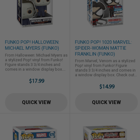
FUNKO POP! HALLOWEEN:
FUNKO POP! 1020 MARVEL:
MICHAEL MYERS (FUNKO)
SPIDER-WOMAN MATTIE
FRANKLIN (FUNKO)
From Halloween: Michael Myers as
a stylized Pop! vinyl from Funko!
From Marvel, Venom as a stylized
Figure stands 3 3/4 inches and
Pop! vinyl from Funko! Figure
comes in a window display box.
stands 3 3/4 inches and comes in
Check out the other Halloween
a window display box. Check out
figures from Funko! Collect them
$17.99
the other Marvel figures from
all!
Funko! Collect them all!
$14.99
QUICK VIEW
QUICK VIEW