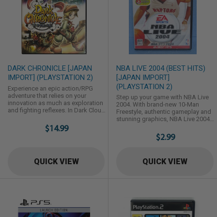
DARK CHRONICLE [JAPAN
NBA LIVE 2004 (BEST HITS)
IMPORT] (PLAYSTATION 2)
[JAPAN IMPORT]
(PLAYSTATION 2)
Experience an epic action/RPG
adventure that relies on your
Step up your game with NBA Live
innovation as much as exploration
2004. With brand-new 10-Man
and fighting reflexes. In Dark Cloud
Freestyle, authentic gameplay and
2, the sequel to Dark Cloud, you
stunning graphics, NBA Live 2004
must fight your way through an
$14.99
delivers a complete basketball
array of unexplored lands, rebuild
experience. Whether running the
$2.99
worlds with the enhanced
point with one-button Quick Plays,
Georama and tinker with the new
spinning free in the lane for a
Invention system to completely
vicious dunk or locking down on
QUICK VIEW
QUICK VIEW
customize your adventure. Battle
"D," the revamped EA Sports
through monster-ridden dungeons
Freestyle Controller puts you in
with two ...
total control. With a dramatically
enhanced ...