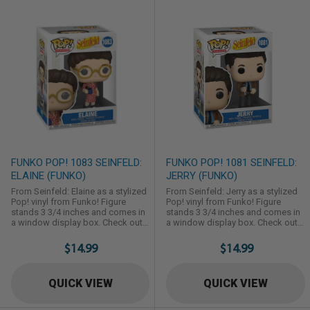
FUNKO POP! 1083 SEINFELD:
FUNKO POP! 1081 SEINFELD:
ELAINE (FUNKO)
JERRY (FUNKO)
From Seinfeld: Elaine as a stylized
From Seinfeld: Jerry as a stylized
Pop! vinyl from Funko! Figure
Pop! vinyl from Funko! Figure
stands 3 3/4 inches and comes in
stands 3 3/4 inches and comes in
a window display box. Check out
a window display box. Check out
the other Seinfeld figures from
the other Seinfeld figures from
Funko! Collect them all!
Funko! Collect them all!
$14.99
$14.99
QUICK VIEW
QUICK VIEW