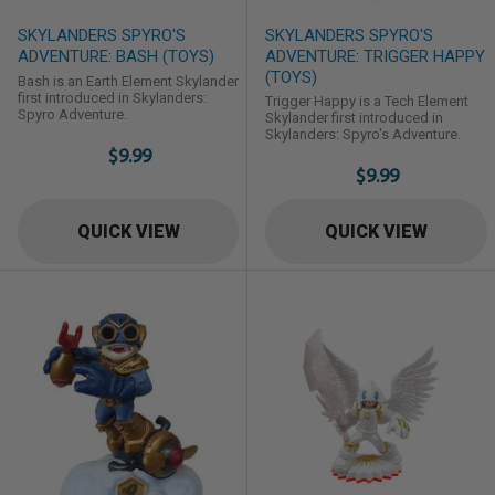
SKYLANDERS SPYRO'S
SKYLANDERS SPYRO'S
ADVENTURE: BASH (TOYS)
ADVENTURE: TRIGGER HAPPY
(TOYS)
Bash is an Earth Element Skylander
first introduced in Skylanders:
Trigger Happy is a Tech Element
Spyro Adventure.
Skylander first introduced in
Skylanders: Spyro's Adventure.
$9.99
$9.99
QUICK VIEW
QUICK VIEW