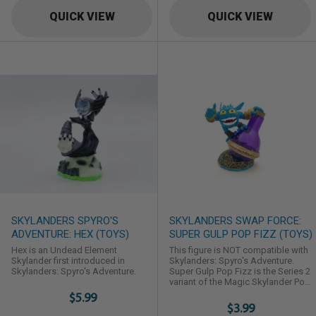
QUICK VIEW
QUICK VIEW
SKYLANDERS SPYRO'S
SKYLANDERS SWAP FORCE:
ADVENTURE: HEX (TOYS)
SUPER GULP POP FIZZ (TOYS)
Hex is an Undead Element
This figure is NOT compatible with
Skylander first introduced in
Skylanders: Spyro's Adventure.
Skylanders: Spyro's Adventure.
Super Gulp Pop Fizz is the Series 2
variant of the Magic Skylander Pop
Fizz in Skylanders: Swap Force.
$5.99
$3.99