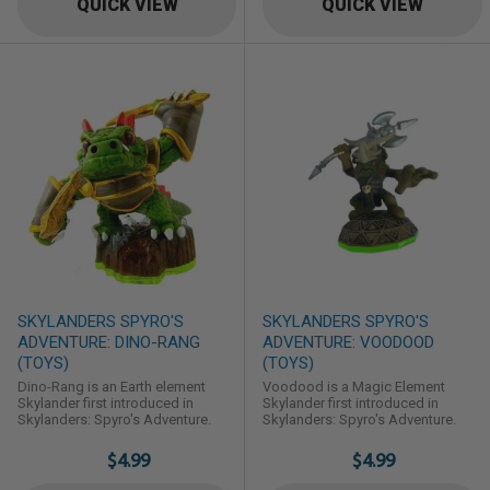
QUICK VIEW
QUICK VIEW
SKYLANDERS SPYRO'S
SKYLANDERS SPYRO'S
ADVENTURE: DINO-RANG
ADVENTURE: VOODOOD
(TOYS)
(TOYS)
Dino-Rang is an Earth element
Voodood is a Magic Element
Skylander first introduced in
Skylander first introduced in
Skylanders: Spyro's Adventure.
Skylanders: Spyro's Adventure.
$4.99
$4.99