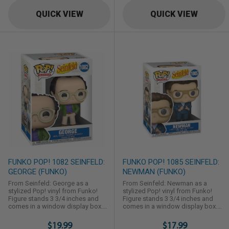
QUICK VIEW
QUICK VIEW
FUNKO POP! 1082 SEINFELD:
FUNKO POP! 1085 SEINFELD:
GEORGE (FUNKO)
NEWMAN (FUNKO)
From Seinfeld: George as a
From Seinfeld: Newman as a
stylized Pop! vinyl from Funko!
stylized Pop! vinyl from Funko!
Figure stands 3 3/4 inches and
Figure stands 3 3/4 inches and
comes in a window display box.
comes in a window display box.
Check out the other Seinfeld
Check out the other Seinfeld
figures from Funko! Collect them
figures from Funko! Collect them
$19.99
$17.99