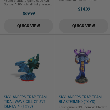
4) and standard game case Ryu
Element Skylander Hot Dog first
Statue: A 10-inch tall, fully painted
introduced in Skylanders: Giants.
figure of Ryu in his pose from the
$14.99
game cover Artbook: A 48-page
$69.99
hardcover design collection book
Digital Content Cards: Download
codes for the SFV Soundtrack
QUICK VIEW
QUICK VIEW
Sampler, curated digital Street
Fighter comics from UDON, and
additional promotional ...
SKYLANDERS TRAP TEAM:
SKYLANDERS TRAP TEAM:
TIDAL WAVE GILL GRUNT
BLASTERMIND (TOYS)
[SERIES 4] (TOYS)
This figure is NOT compatible with