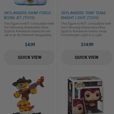
SKYLANDERS SWAP FORCE:
SKYLANDERS TRAP TEAM:
BOOM JET (TOYS)
KNIGHT LIGHT (TOYS)
This figure is NOT compatible with
This figure is NOT compatible with
the following Skylanders titles:
the following Skylanders titles:
Spyro's Adventure Giants Boom
Spyro's Adventure Giants Swap
Jet is an Air Element Swappable
Force Knight Light is a Light
Skylander first introduced in
Element Trap Master Skylander first
Skylanders: Swap Force.
introduced in Skylanders: Trap
$4.99
$34.99
Team.
QUICK VIEW
QUICK VIEW