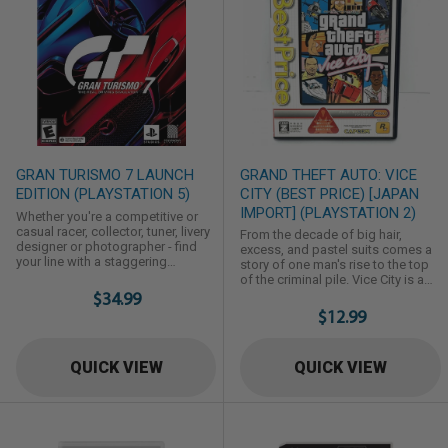
GRAN TURISMO 7 LAUNCH
GRAND THEFT AUTO: VICE
EDITION (PLAYSTATION 5)
CITY (BEST PRICE) [JAPAN
IMPORT] (PLAYSTATION 2)
Whether you're a competitive or
casual racer, collector, tuner, livery
From the decade of big hair,
designer or photographer - find
excess, and pastel suits comes a
your line with a staggering
story of one man's rise to the top
collection of game modes
of the criminal pile. Vice City is a
including fan-favorites like GT
$34.99
huge urban sprawl ranging from
Campaign, Arcade and Driving
the beach to the swamps and the
$12.99
School. With the reintroduction of
glitz to the ghetto, and is the most
the legendary GT Simulation Mode,
varied and complete digital city
buy, tune, race and sell your way
ever created. Combining nonlinear
QUICK VIEW
QUICK VIEW
through a rewarding solo
gameplay with a character driven
campaign as you unlock new cars
narrative, you arrive in a town
and challenges. ...
brimming with seedy ...