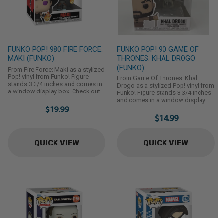
FUNKO POP! 980 FIRE FORCE:
FUNKO POP! 90 GAME OF
MAKI (FUNKO)
THRONES: KHAL DROGO
(FUNKO)
From Fire Force: Maki as a stylized
Pop! vinyl from Funko! Figure
From Game Of Thrones: Khal
stands 3 3/4 inches and comes in
Drogo as a stylized Pop! vinyl from
a window display box. Check out
Funko! Figure stands 3 3/4 inches
the other Fire Force figures from
and comes in a window display
Funko! Collect them all!
$19.99
box. Check out the other Game Of
Thrones figures from Funko!
$14.99
Collect them all!
QUICK VIEW
QUICK VIEW