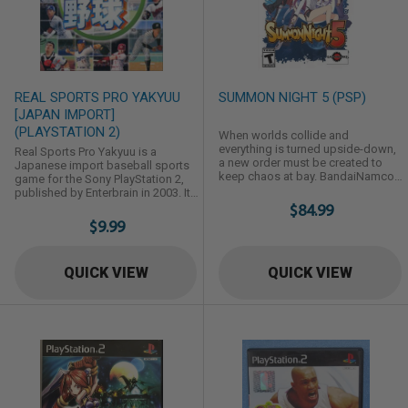
REAL SPORTS PRO YAKYUU
SUMMON NIGHT 5 (PSP)
[JAPAN IMPORT]
(PLAYSTATION 2)
When worlds collide and
everything is turned upside-down,
Real Sports Pro Yakyuu is a
a new order must be created to
Japanese import baseball sports
keep chaos at bay. BandaiNamcos
game for the Sony PlayStation 2,
Summon Night 5 is the continuing
published by Enterbrain in 2003. It
story of that order-keeping society,
features 1-2 player support and
$84.99
the Eucross, and the adventures
requires a Japanese (NTSC-J) or
$9.99
their Summoners have keeping
modified console to play. Game
their world and the disparate races
Overview & Details Platform:
from the Otherworlds in balance.
PlayStation 2 (Japan Import, NTSC-
QUICK VIEW
QUICK VIEW
Players can choose to experience
J) Release Year: 2003
the story as rookie Summoners
Developer/Publisher: Enterbrain
Folth or ...
Genre: Sports / Japanese Baseball
...