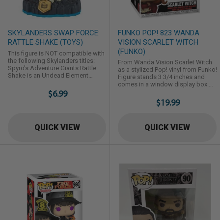
SKYLANDERS SWAP FORCE:
FUNKO POP! 823 WANDA
RATTLE SHAKE (TOYS)
VISION SCARLET WITCH
(FUNKO)
This figure is NOT compatible with
the following Skylanders titles:
From Wanda Vision Scarlet Witch
Spyro's Adventure Giants Rattle
as a stylized Pop! vinyl from Funko!
Shake is an Undead Element
Figure stands 3 3/4 inches and
swappable Skylander first
comes in a window display box.
introduced in Skylanders: Swap
$6.99
Check out the other Wanda Vision
Force,
figures from Funko! Collect them
$19.99
all!
QUICK VIEW
QUICK VIEW