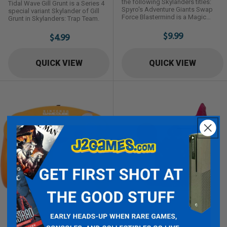
the following Skylanders titles:
Tidal Wave Gill Grunt is a Series 4
Spyro's Adventure Giants Swap
special variant Skylander of Gill
Force Blastermind is a Magic
Grunt in Skylanders: Trap Team.
Element Trap Master Skylander first
introduced in Skylanders: Trap
$9.99
$4.99
Team.
QUICK VIEW
QUICK VIEW
ORANGE NINTENDO OEM
SKYLANDERS SPYRO'S
GAMECUBE CONTROLLER
ADVENTURE: RED DRILL