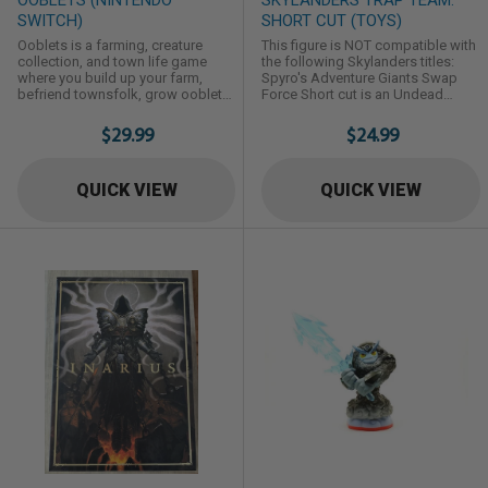
SWITCH)
SHORT CUT (TOYS)
Ooblets is a farming, creature
This figure is NOT compatible with
collection, and town life game
the following Skylanders titles:
where you build up your farm,
Spyro's Adventure Giants Swap
befriend townsfolk, grow ooblets,
Force Short cut is an Undead
and have dance-offs.
Element Trap Master first
introduced in Skylanders: Trap
$29.99
$24.99
Team.
QUICK VIEW
QUICK VIEW