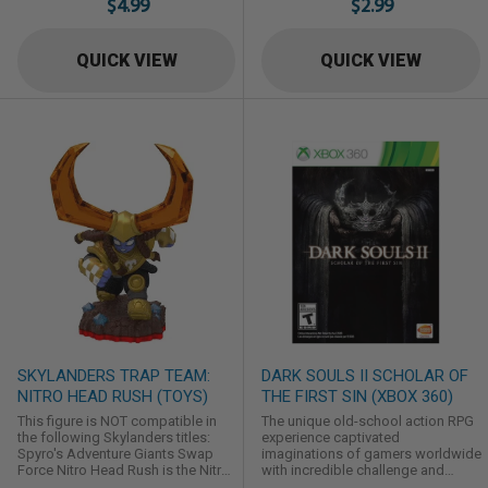
$4.99
$2.99
QUICK VIEW
QUICK VIEW
SKYLANDERS TRAP TEAM:
DARK SOULS II SCHOLAR OF
NITRO HEAD RUSH (TOYS)
THE FIRST SIN (XBOX 360)
This figure is NOT compatible in
The unique old-school action RPG
the following Skylanders titles:
experience captivated
Spyro's Adventure Giants Swap
imaginations of gamers worldwide
Force Nitro Head Rush is the Nitro
with incredible challenge and
series counterpart to the Earth
intense emotional reward. Dark