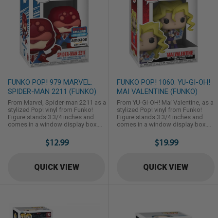
FUNKO POP! 979 MARVEL:
FUNKO POP! 1060: YU-GI-OH!
SPIDER-MAN 2211 (FUNKO)
MAI VALENTINE (FUNKO)
From Marvel, Spider-man 2211 as a
From YU-Gi-OH! Mai Valentine, as a
stylized Pop! vinyl from Funko!
stylized Pop! vinyl from Funko!
Figure stands 3 3/4 inches and
Figure stands 3 3/4 inches and
comes in a window display box.
comes in a window display box.
Check out the other Marvel figures
Check out the other YU-Gi-OH!
from Funko! Collect them all!
figures from Funko! Collect them
$12.99
$19.99
all!
QUICK VIEW
QUICK VIEW