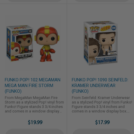
FUNKO POP! 102 MEGAMAN
FUNKO POP! 1090 SEINFELD:
MEGA MAN FIRE STORM
KRAMER UNDERWEAR
(FUNKO)
(FUNKO)
From MegaMan MegaMan Fire
From Seinfeld: Kramer Underwear
Storm as a stylized Pop! vinyl from
as a stylized Pop! vinyl from Funko!
Funko! Figure stands 3 3/4 inches
Figure stands 3 3/4 inches and
and comes in a window display
comes in a window display box.
box. Check out the other MegaMan
Check out the other Seinfeld
figures from Funko! Collect them
figures from Funko! Collect them
$19.99
$17.99
all!
all!