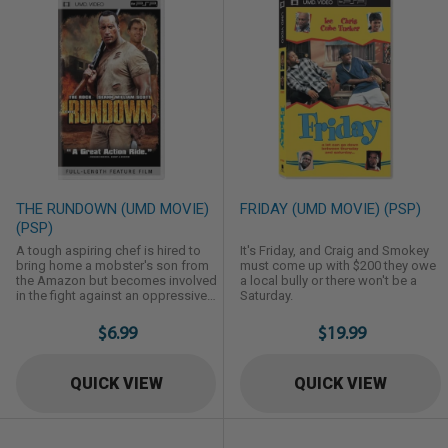
THE RUNDOWN (UMD MOVIE)
FRIDAY (UMD MOVIE) (PSP)
(PSP)
A tough aspiring chef is hired to
It's Friday, and Craig and Smokey
bring home a mobster's son from
must come up with $200 they owe
the Amazon but becomes involved
a local bully or there won't be a
in the fight against an oppressive
Saturday.
town operator and the search for a
legendary treasure.
$6.99
$19.99
QUICK VIEW
QUICK VIEW