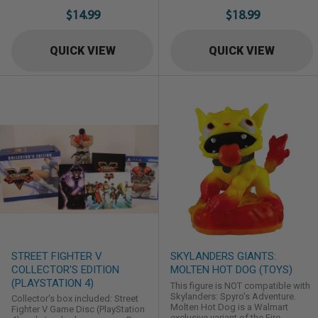
Element Skylander Head Rush in
Souls II brings the franchise's
$14.99
$18.99
Skylanders: Trap Team. Nitro
renowned difficulty & gripping
counterparts are target store
gameplay innovations to both
exclusives.
single and multiplayer experiences.
QUICK VIEW
QUICK VIEW
Featuring increased texture
resolution with enhanced frame
rates. Dark Souls II on PC will
support both gamepads ...
STREET FIGHTER V
SKYLANDERS GIANTS:
COLLECTOR'S EDITION
MOLTEN HOT DOG (TOYS)
(PLAYSTATION 4)
This figure is NOT compatible with
Skylanders: Spyro's Adventure.
Collector's box included: Street
Molten Hot Dog is a Walmart
Fighter V Game Disc (PlayStation
exclusive variant of the Fire