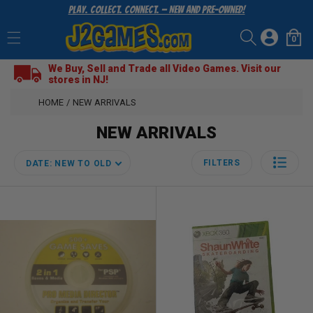
Play. Collect. Connect. — New and Pre-Owned!
SKIP
TO
Log
CONTENT
0
Cart
0
items
in
We Buy, Sell and Trade all Video Games. Visit our
stores in NJ!
HOME
/
NEW ARRIVALS
NEW ARRIVALS
FILTERS
DATE: NEW TO OLD