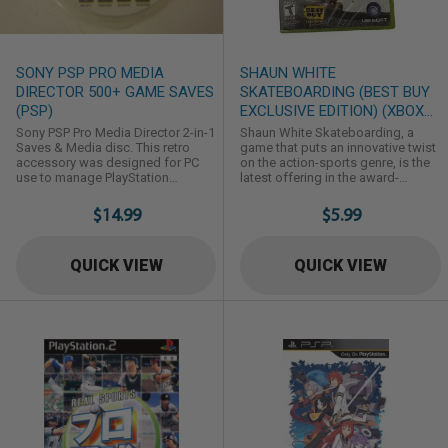
SONY PSP PRO MEDIA
SHAUN WHITE
DIRECTOR 500+ GAME SAVES
SKATEBOARDING (BEST BUY
(PSP)
EXCLUSIVE EDITION) (XBOX
360)
Sony PSP Pro Media Director 2-in-1
Shaun White Skateboarding, a
Saves & Media disc. This retro
game that puts an innovative twist
accessory was designed for PC
on the action-sports genre, is the
use to manage PlayStation
latest offering in the award-
Portable (PSP) media and transfer
winning franchise developed in
over 500 pre-made, completed, or
collaboration with dual-sport
$14.99
$5.99
unlocked game saves directly to a
super-athlete, Shaun White. The
PSP memory stick. Overview of the
most ambitious installment yet,
Pro Media Director The Disc: It is a
Shaun White Skateboarding brings
QUICK VIEW
QUICK VIEW
physical PC CD-ROM (branded by
all the sensations of
Datel). The Purpose: It provides a
skateboarding to a wide audience
library of pre-loaded ...
making skate dreams possible
and allowing players to ...