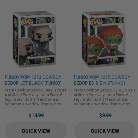
FUNKO POP! 1213 COWBOY
FUNKO POP! 1215 COWBOY
BEBOP JET BLACK (FUNKO)
BEBOP ED & EIN (FUNKO)
From Cowboy Bebop, Jet Black as
From Cowboy Bebop, ED&EIN as a
a stylized Pop! vinyl from Funko!
stylized Pop! vinyl from Funko!
Figure stands 3 3/4 inches and
Figure stands 3 3/4 inches and
comes in a window display box.
comes in a window display box.
Check out the other Cowboy
Check out the other Cowboy
Bebop figures from Funko! Collect
Bebop figures from Funko! Collect
$14.99
$9.99
them all!
them all!
QUICK VIEW
QUICK VIEW