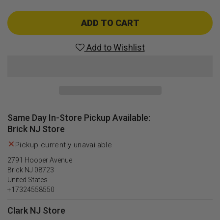
quantity
quantity
for
for
Alien
Alien
ADD TO CART
Syndrome
Syndrome
(Wii)
(Wii)
Add to Wishlist
Same Day In-Store Pickup Available:
Brick NJ Store
Pickup currently unavailable
2791 Hooper Avenue
Brick NJ 08723
United States
+17324558550
Clark NJ Store