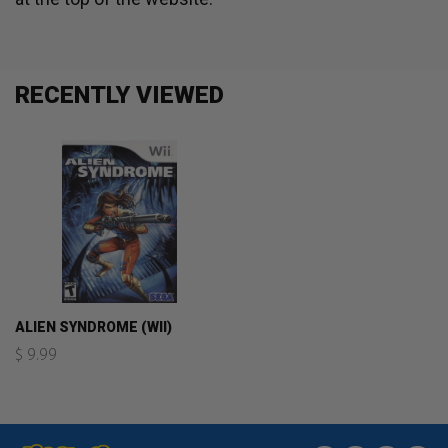
RECENTLY VIEWED
ALIEN SYNDROME (WII)
$ 9.99