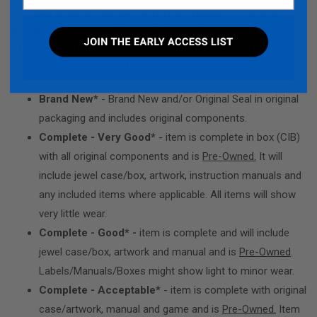
you will notice that we segment games, systems
and accessories into condition categories. We
stock Brand New from Manufacturer, Brand New
Sealed old stock, and Pre-Owned items:
Brand New*
- Brand New and/or Original Seal in original
packaging and includes original components.
Complete - Very Good*
- item is complete in box (CIB)
with all original components and is
Pre-Owned.
It will
include jewel case/box, artwork, instruction manuals and
any included items where applicable. All items will show
very little wear.
Complete - Good* -
item is complete and will include
jewel case/box, artwork and manual and is
Pre-Owned
.
Labels/Manuals/Boxes might show light to minor wear.
Complete - Acceptable*
- item is complete with original
case/artwork, manual and game and is
Pre-Owned.
Item