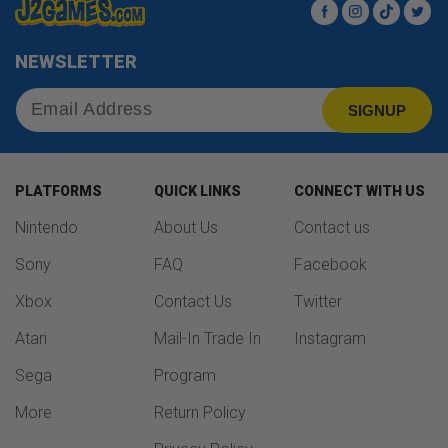
Facebook
Instagram
TikTok
Twit
NEWSLETTER
SIGNUP
PLATFORMS
QUICK LINKS
CONNECT WITH US
Nintendo
About Us
Contact us
Sony
FAQ
Facebook
Xbox
Contact Us
Twitter
Atari
Mail-In Trade In
Instagram
Sega
Program
More
Return Policy