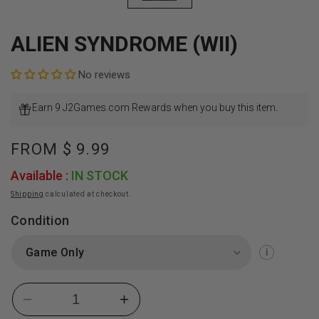
ALIEN SYNDROME (WII)
No reviews
Earn 9 J2Games.com Rewards when you buy this item.
Regular
FROM
$ 9.99
price
Available :
IN STOCK
Shipping
calculated at checkout.
Condition
Decrease
Increase