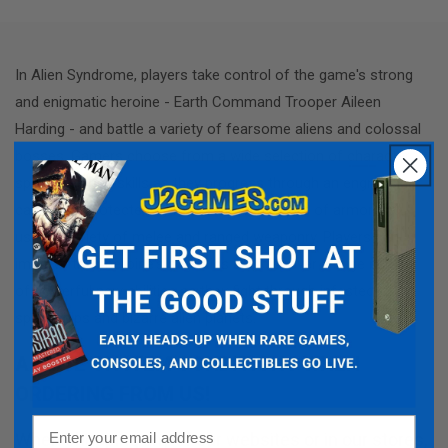
In Alien Syndrome, players take control of the game's strong
and enigmatic heroine - Earth Command Trooper Aileen
Harding - and battle a variety of fearsome aliens and colossal
bosses. Gamers choose from a wide selection of character
specialties and skills as they progress through an engrossing
campaign, protected by many different types of armor a
nd
using a variety of melee and ranged weaponry. Players can
improve their heroine's statistics and discover a huge number
of powerful new abilities as they fight through infested
spaceships and bizarre alien planets.
A NOTE ON ITEM CONDITIONS WHEN
ORDERING FROM US!
Email
When shopping any of our websites or in our stores,