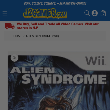
Play. Collect. Connect. — New and Pre-Owned!
SKIP
TO
Log
CONTENT
0
Cart
0
items
in
We Buy, Sell and Trade all Video Games. Visit our
stores in NJ!
HOME
/
ALIEN SYNDROME (WII)
SKIP
TO
PRODUCT
INFORMATION