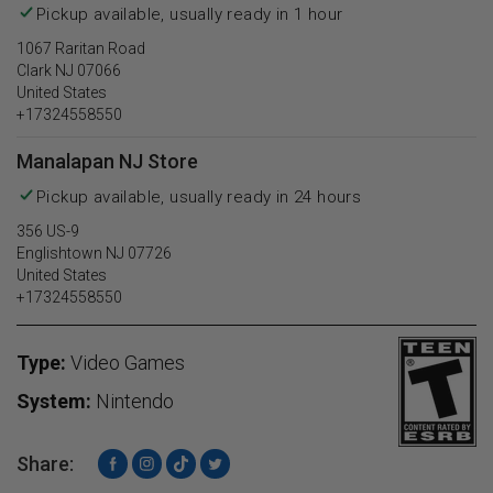
Pickup available, usually ready in 1 hour
1067 Raritan Road
Clark NJ 07066
United States
+17324558550
Manalapan NJ Store
Pickup available, usually ready in 24 hours
356 US-9
Englishtown NJ 07726
United States
+17324558550
Type:
Video Games
System:
Nintendo
Share:
Facebook
Instagram
TikTok
Twitter