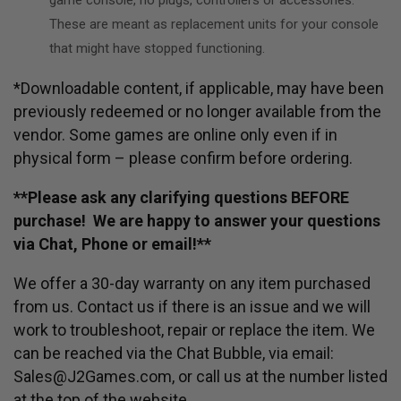
These are meant as replacement units for your console
that might have stopped functioning.
*Downloadable content, if applicable, may have been
previously redeemed or no longer available from the
vendor. Some games are online only even if in
physical form – please confirm before ordering.
**Please ask any clarifying questions BEFORE
purchase! We are happy to answer your questions
via Chat, Phone or email!**
We offer a 30-day warranty on any item purchased
from us. Contact us if there is an issue and we will
work to troubleshoot, repair or replace the item. We
can be reached via the Chat Bubble, via email:
Sales@J2Games.com, or call us at the number listed
at the top of the website.