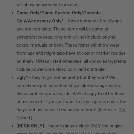
will show heavy wear from use.
Game Only/Game System Only/Console
Only/Accessory Only*
- these items are
Pre-Owned
and not complete. These items will be game or
system/accessory only and will not include original
boxes, manuals or both. These items will show wear
from use and might also have sticker or marker residue
on them. Unless listed otherwise, all consoles/systems
include power cord, video cord, and controller.
Ugly* -
they might not be pretty but they work! We
sometimes get items that show label damage, dents,
deep scratches, cracks, etc. We're happy to offer these
at a discount. If you just want to play a game, check the
Ugly’s out and save a few bucks to boot! (items are
Pre-
Owned
.)
[DECK ONLY]
- these listings include ONLY the original
game console, no plugs, controllers or accessories.