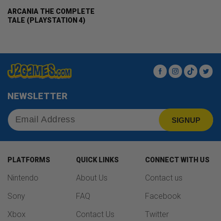
ARCANIA THE COMPLETE
TALE (PLAYSTATION 4)
Facebook
Instagram
TikTok
Twit
NEWSLETTER
SIGNUP
PLATFORMS
QUICK LINKS
CONNECT WITH US
Nintendo
About Us
Contact us
Sony
FAQ
Facebook
Xbox
Contact Us
Twitter