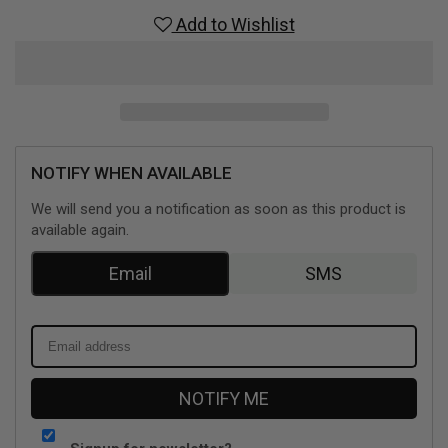
Complete
Complete
Add to Wishlist
Tale
Tale
(Playstation
(Playstation
4)
4)
NOTIFY WHEN AVAILABLE
We will send you a notification as soon as this product is
available again.
Email
SMS
NOTIFY ME