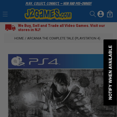
Play. Collect. Connect. — New and Pre-Owned!
SKIP
TO
Log
CONTENT
0
Cart
0
items
in
We Buy, Sell and Trade all Video Games. Visit our
stores in NJ!
HOME
/
ARCANIA THE COMPLETE TALE (PLAYSTATION 4)
NOTIFY WHEN AVAILABLE
SKIP
TO
PRODUCT
INFORMATION