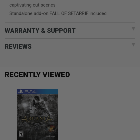
captivating cut scenes
Standalone add-on FALL OF SETARRIF included.
WARRANTY & SUPPORT
REVIEWS
RECENTLY VIEWED