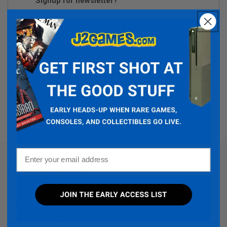
Signup for newsletter?
We respect your privacy and don't share your email with anybody.
Type:
Video Games
System:
Sony
Share:
Facebook
Instagram
TikTok
Twitter
Email
PRODUCT DETAIL
Decide the battle for the future of Argaan!
The empire of Myrtana is in turmoil: The power-mad king