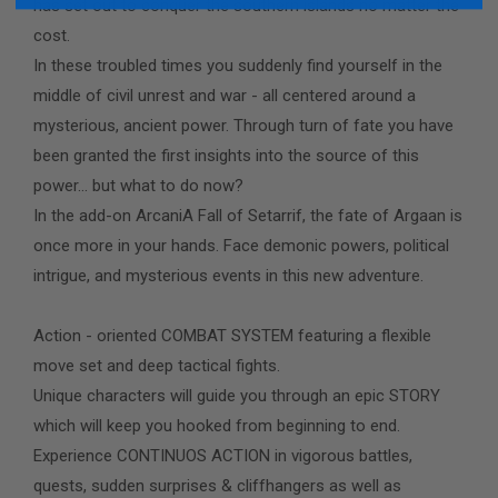
has set out to conquer the southern islands no matter the
cost.
In these troubled times you suddenly find yourself in the
middle of civil unrest and war - all centered around a
mysterious, ancient power. Through turn of fate you have
been granted the first insights into the source of this
power... but what to do now?
In the add-on ArcaniA Fall of Setarrif, the fate of Argaan is
once more in your hands. Face demonic powers, political
intrigue, and mysterious events in this new adventure.
Action - oriented COMBAT SYSTEM featuring a flexible
move set and deep tactical fights.
Unique characters will guide you through an epic STORY
which will keep you hooked from beginning to end.
Experience CONTINUOS ACTION in vigorous battles,
quests, sudden surprises & cliffhangers as well as