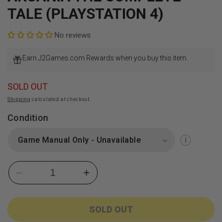
TALE (PLAYSTATION 4)
No reviews
Earn J2Games.com Rewards when you buy this item.
SOLD OUT
Shipping
calculated at checkout.
Condition
Decrease
Increase
quantity
quantity
for
for
Arcania
Arcania
SOLD OUT
The
The