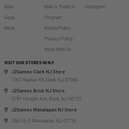
Atari
Mail-In Trade In
Instagram
Sega
Program
More
Return Policy
Privacy Policy
Work With Us
VISIT OUR STORES IN NJ!
J2Games Clark NJ Store
1067 Raritan Rd, Clark, NJ 07066
J2Games Brick NJ Store
2791 Hooper Ave, Brick, NJ 08723
J2Games Manalapan NJ Store
356 US-9, Manalapan, NJ 07726