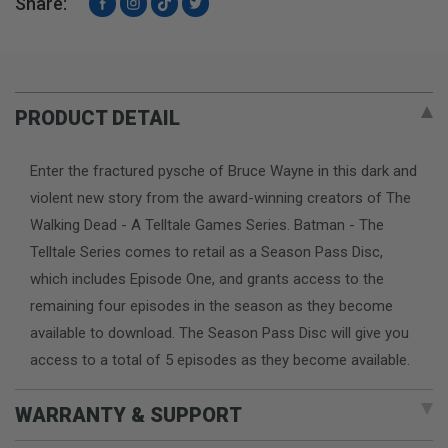
Share:
Facebook
Instagram
TikTok
Twitter
PRODUCT DETAIL
Enter the fractured pysche of Bruce Wayne in this dark and
violent new story from the award-winning creators of The
Walking Dead - A Telltale Games Series. Batman - The
Telltale Series comes to retail as a Season Pass Disc,
which includes Episode One, and grants access to the
remaining four episodes in the season as they become
available to download. The Season Pass Disc will give you
access to a total of 5 episodes as they become available.
WARRANTY & SUPPORT