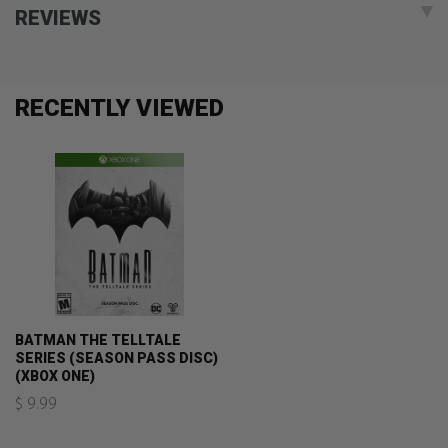
REVIEWS
RECENTLY VIEWED
BATMAN THE TELLTALE
SERIES (SEASON PASS DISC)
(XBOX ONE)
$ 9.99