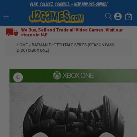
Play. Collect. Connect. — New and Pre-Owned!
SKIP
TO
Log
CONTENT
0
Cart
0
items
in
We Buy, Sell and Trade all Video Games. Visit our
stores in NJ!
HOME
/
BATMAN THE TELLTALE SERIES (SEASON PASS
DISC) (XBOX ONE)
SKIP
TO
PRODUCT
INFORMATION