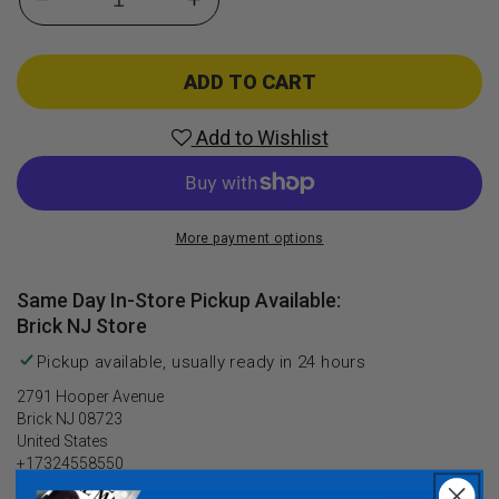
Decrease
Increase
quantity
quantity
for
for
Batman
Batman
ADD TO CART
The
The
Telltale
Telltale
Add to Wishlist
Series
Series
(Season
(Season
Pass
Pass
Disc)
Disc)
More payment options
(Xbox
(Xbox
One)
One)
Same Day In-Store Pickup Available:
Brick NJ Store
Pickup available, usually ready in 24 hours
2791 Hooper Avenue
Brick NJ 08723
United States
+17324558550