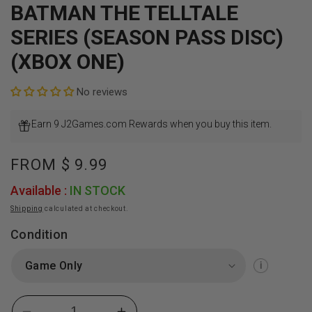
BATMAN THE TELLTALE
SERIES (SEASON PASS DISC)
(XBOX ONE)
No reviews
Earn 9 J2Games.com Rewards when you buy this item.
Regular
FROM
$ 9.99
price
Available :
IN STOCK
Shipping
calculated at checkout.
Condition