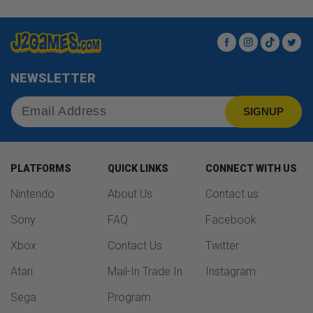
Facebook
Instagram
TikTok
Twit
NEWSLETTER
SIGNUP
PLATFORMS
QUICK LINKS
CONNECT WITH US
Nintendo
About Us
Contact us
Sony
FAQ
Facebook
Xbox
Contact Us
Twitter
Atari
Mail-In Trade In
Instagram
Sega
Program