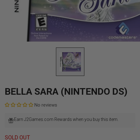
Open
media
1
in
modal
BELLA SARA (NINTENDO DS)
No reviews
Earn J2Games.com Rewards when you buy this item.
SOLD OUT