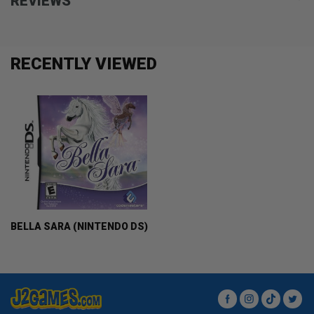
REVIEWS
RECENTLY VIEWED
BELLA SARA (NINTENDO DS)
Facebook
Instagram
TikTok
Twit