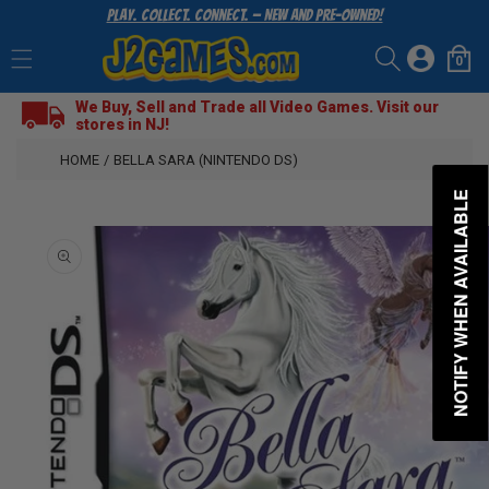
Play. Collect. Connect. — New and Pre-Owned!
SKIP
TO
Log
CONTENT
0
Cart
0
items
in
We Buy, Sell and Trade all Video Games. Visit our
stores in NJ!
HOME
/
BELLA SARA (NINTENDO DS)
NOTIFY WHEN AVAILABLE
SKIP
TO
PRODUCT
INFORMATION