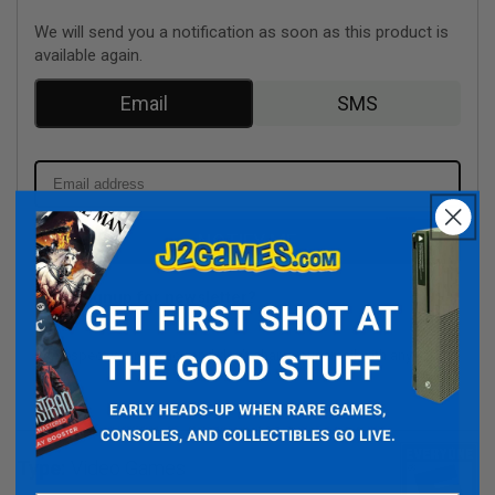
We will send you a notification as soon as this product is
available again.
Email
SMS
NOTIFY ME
Signup for newsletter?
We respect your privacy and don't share your email with anybody.
Type:
Video Games