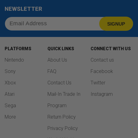
NEWSLETTER
SIGNUP
PLATFORMS
QUICK LINKS
CONNECT WITH US
Nintendo
About Us
Contact us
Sony
FAQ
Facebook
Xbox
Contact Us
Twitter
Atari
Mail-In Trade In
Instagram
Sega
Program
More
Return Policy
Privacy Policy