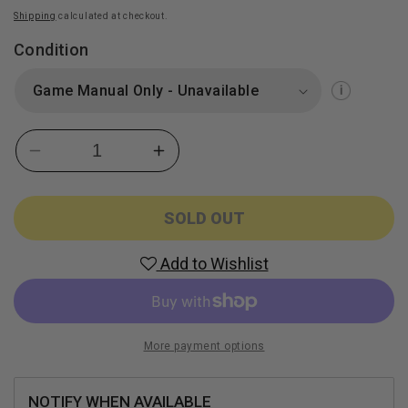
Shipping
calculated at checkout.
Condition
Decrease
Increase
quantity
quantity
for
for
Bella
Bella
SOLD OUT
Sara
Sara
(Nintendo
(Nintendo
Add to Wishlist
DS)
DS)
More payment options
NOTIFY WHEN AVAILABLE