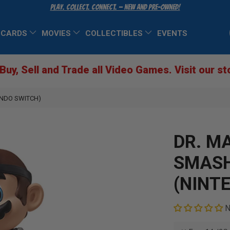
Play. Collect. Connect. — New and Pre-Owned!
 CARDS
MOVIES
COLLECTIBLES
EVENTS
Buy, Sell and Trade all Video Games. Visit our st
ENDO SWITCH)
DR. M
SMASH
(NINT
N