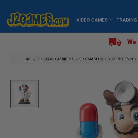
SKIP
TO
VIDEO GAMES
TRADING
CONTENT
We 
HOME
/
DR. MARIO AMIIBO: SUPER SMASH BROS. SERIES (NINT
SKIP
TO
PRODUCT
INFORMATION