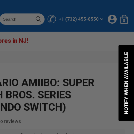
Log
0
Cart
+1 (732) 455-8550
0
in
items
ores in NJ!
NOTIFY WHEN AVAILABLE
ARIO AMIIBO: SUPER
 BROS. SERIES
ENDO SWITCH)
o reviews