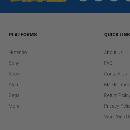
PLATFORMS
QUICK LIN
Nintendo
About Us
Sony
FAQ
Xbox
Contact Us
Atari
Mail-In Trad
Sega
Return Polic
More
Privacy Poli
Work With U