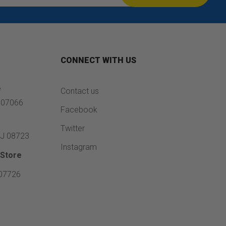
CONNECT WITH US
e
Contact us
J 07066
Facebook
e
Twitter
NJ 08723
Instagram
Store
 07726