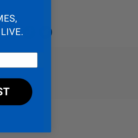
endo
acebook
Instagram
TikTok
Twitter
REVIEWS