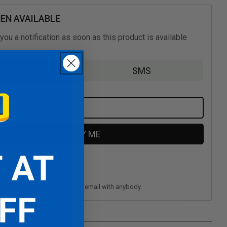
(Nintendo
Switch)
EN AVAILABLE
you a notification as soon as this product is available
Email
SMS
NOTIFY ME
 for newsletter?
privacy and don't share your email with anybody.