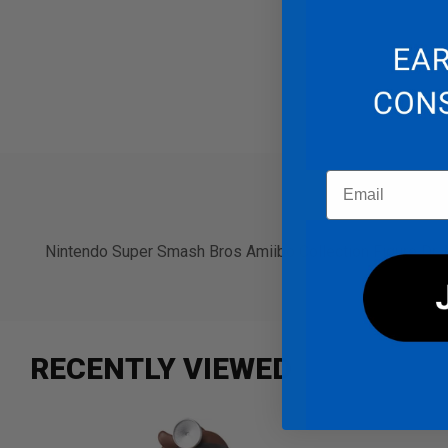
Email
PRODUCT 
Nintendo Super Smash Bros Amiibo Collection Figure Dr. 
RECENTLY VIEWED