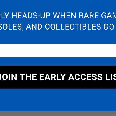
Type:
Amiibo
System:
Nint
Share:
F
DETAIL
WARRANTY & SUPPORT
Mario