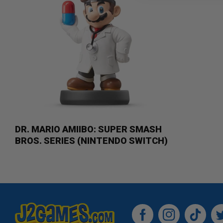
DR. MARIO AMIIBO: SUPER SMASH
BROS. SERIES (NINTENDO SWITCH)
Facebook
Instagram
TikTok