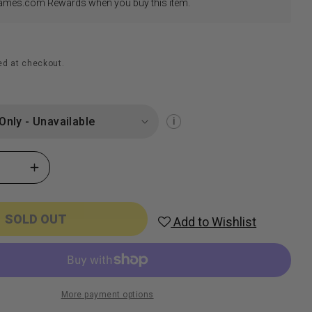
ames.com Rewards when you buy this item.
ed at checkout.
Increase
quantity
for
Dr.
SOLD OUT
Add to Wishlist
Mario
Amiibo:
Super
Smash
Bros.
More payment options
Series