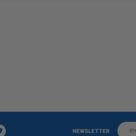
NEWSLETTER
Twitter