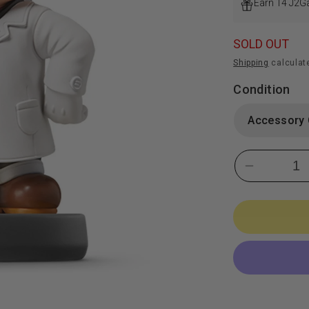
Earn 14 J2G
SOLD OUT
Shipping
calculat
Condition
Decrease
quantity
for
Dr.
Mario
Amiibo:
Super
Smash
Bros.
Series