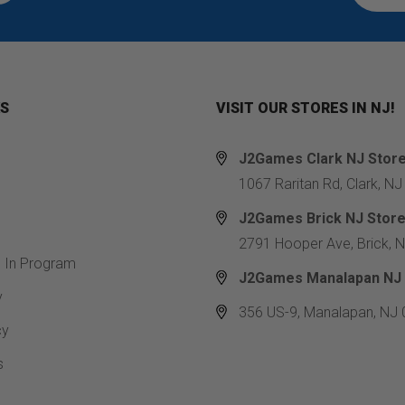
KS
VISIT OUR STORES IN NJ!
J2Games Clark NJ Stor
1067 Raritan Rd, Clark, N
J2Games Brick NJ Stor
2791 Hooper Ave, Brick, 
e In Program
J2Games Manalapan NJ 
y
356 US-9, Manalapan, NJ
cy
s