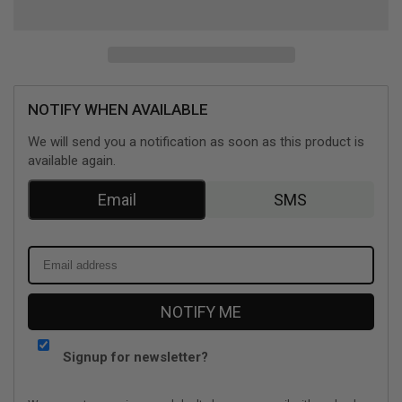
World
World
Mission
Mission
(Nintendo
(Nintendo
Switch)
Switch)
NOTIFY WHEN AVAILABLE
We will send you a notification as soon as this product is
available again.
Email
SMS
NOTIFY ME
Signup for newsletter?