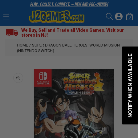
Play. Collect. Connect. — New and Pre-Owned!
SKIP
TO
Log
CONTENT
0
Cart
0
items
in
We Buy, Sell and Trade all Video Games. Visit our
stores in NJ!
HOME
/
SUPER DRAGON BALL HEROES: WORLD MISSION
(NINTENDO SWITCH)
NOTIFY WHEN AVAILABLE
SKIP
TO
PRODUCT
INFORMATION