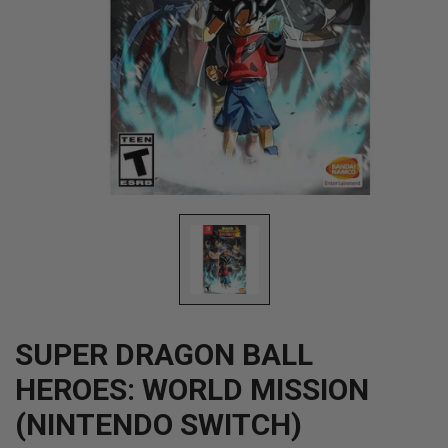
Open
media
1
in
modal
SUPER DRAGON BALL
HEROES: WORLD MISSION
(NINTENDO SWITCH)