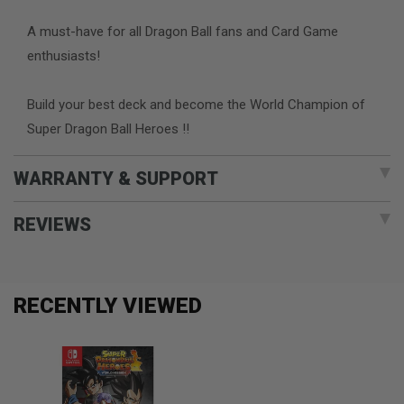
A must-have for all Dragon Ball fans and Card Game
enthusiasts!
Build your best deck and become the World Champion of
Super Dragon Ball Heroes !!
WARRANTY & SUPPORT
REVIEWS
RECENTLY VIEWED