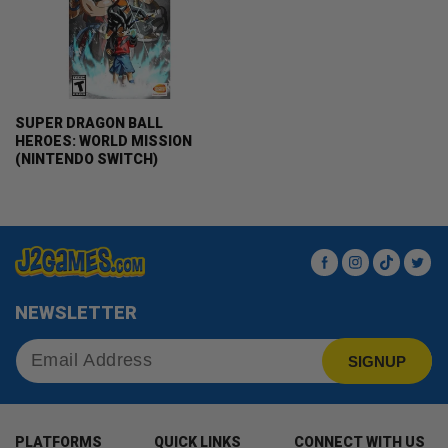
SUPER DRAGON BALL
HEROES: WORLD MISSION
(NINTENDO SWITCH)
Facebook
Instagram
TikTok
Twit
NEWSLETTER
SIGNUP
PLATFORMS
QUICK LINKS
CONNECT WITH US