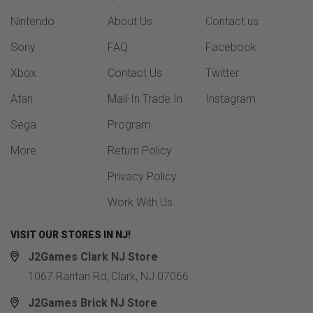
Nintendo
About Us
Contact us
Sony
FAQ
Facebook
Xbox
Contact Us
Twitter
Atari
Mail-In Trade In
Instagram
Sega
Program
More
Return Policy
Privacy Policy
Work With Us
VISIT OUR STORES IN NJ!
J2Games Clark NJ Store
1067 Raritan Rd, Clark, NJ 07066
J2Games Brick NJ Store