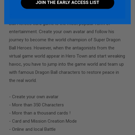
Welcome to Hero Town, an alternate reality where Dragon
Ball Heroes card game is the most popular form of
entertainment. Create your own avatar and follow his
journey to become the world champion of Super Dragon
Ball Heroes. However, when the antagonists from the
virtual game world appear in Hero Town and start wreaking
havoc, you have to jump into the game world and team up
with famous Dragon Ball characters to restore peace in
the real world.
- Create your own avatar
- More than 350 Characters
- More than a thousand cards !
- Card and Mission Creation Mode
- Online and local Battle