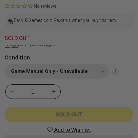
No reviews
Earn J2Games.com Rewards when you buy this item.
SOLD OUT
Shipping
calculated at checkout.
Condition
Decrease
Increase
quantity
quantity
for
for
Super
Super
SOLD OUT
Dragon
Dragon
Ball
Ball
Add to Wishlist
Heroes:
Heroes: