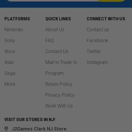
PLATFORMS
QUICK LINKS
CONNECT WITH US
Nintendo
About Us
Contact us
Sony
FAQ
Facebook
Xbox
Contact Us
Twitter
Atari
Mail-In Trade In
Instagram
Sega
Program
More
Return Policy
Privacy Policy
Work With Us
VISIT OUR STORES IN NJ!
J2Games Clark NJ Store