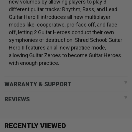
new volumes by allowing players to play 3
different guitar tracks: Rhythm, Bass, and Lead.
Guitar Hero II introduces all new multiplayer
modes like: cooperative, pro-face off, and face
off, letting 2 Guitar Heroes conduct their own
symphonies of destruction. Shred School: Guitar
Hero II features an all new practice mode,
allowing Guitar Zeroes to become Guitar Heroes
with enough practice.
WARRANTY & SUPPORT
REVIEWS
RECENTLY VIEWED