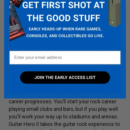
PRODUCT DETAIL
Rock the Rhythm, Lead, and Bass Guitar tracks in
the follow-up sequel to "Guitar Hero." Form your
Email
guitar duo and shred riffs cooperatively or go
head to head in all new multiplayer modes. With
over 55 tracks to rock out to, you'll go from Guitar
Hero to Guitar god in one press of a fret button.
Choose from multiple rock characters and jam at
concert venues that grow in size as your rock
career progresses. You'll start your rock career
playing small clubs and bars, but if you play well
you'll work your way up to stadiums and arenas.
Guitar Hero II takes the guitar rock experience to