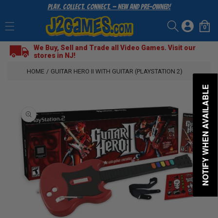
Play. Collect. Connect. — New and Pre-Owned!
SKIP
TO
Log
CONTENT
0
Cart
0
items
in
We Buy, Sell and Trade all Video Games. Visit our
stores in NJ!
HOME
/
GUITAR HERO II WITH GUITAR (PLAYSTATION 2)
NOTIFY WHEN AVAILABLE
SKIP
TO
PRODUCT
INFORMATION