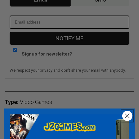
NOTIFY ME
Signup for newsletter?
We respect your privacy and don't share your email with anybody.
Type:
Video Games
System:
Sony
Share:
Facebook
Instagram
TikTok
Twitter