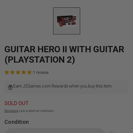
Open
media
1
in
modal
GUITAR HERO II WITH GUITAR
(PLAYSTATION 2)
1 review
Earn J2Games.com Rewards when you buy this item.
SOLD OUT
Shipping
calculated at checkout.
Condition