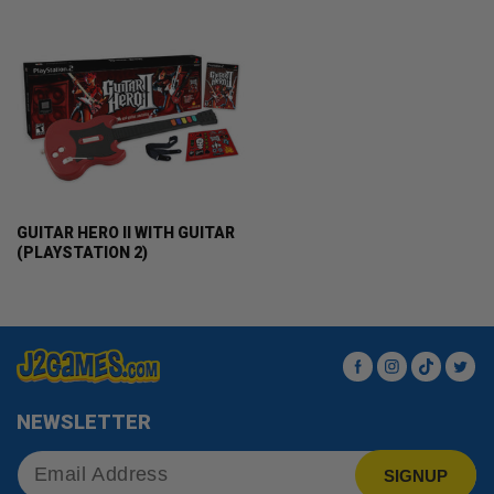
GUITAR HERO II WITH GUITAR
(PLAYSTATION 2)
Facebook
Instagram
TikTok
Twit
NEWSLETTER
SIGNUP