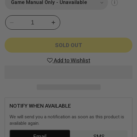
Decrease
Increase
quantity
quantity
for
for
Guitar
Guitar
SOLD OUT
Hero
Hero
II
II
Add to Wishlist
with
with
Guitar
Guitar
(Playstation
(Playstation
2)
2)
NOTIFY WHEN AVAILABLE
We will send you a notification as soon as this product is
available again.
Email
SMS